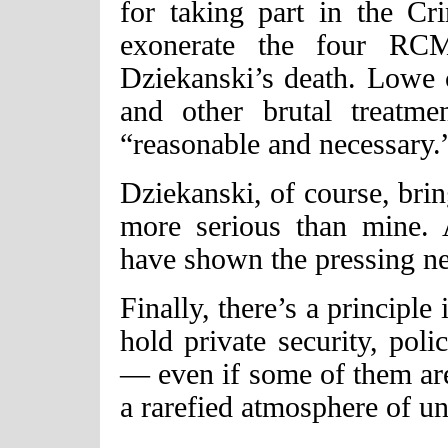
for taking part in the Cr
exonerate the four RCM
Dziekanski’s death. Lowe c
and other brutal treatme
“reasonable and necessary.
Dziekanski, of course, bri
more serious than mine.
have shown the pressing nee
Finally, there’s a principle
hold private security, poli
— even if some of them are
a rarefied atmosphere of u