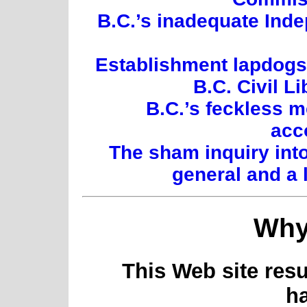
B.C.’s inadequate Inde
Establishment lapdogs:
B.C. Civil L
B.C.’s feckless 
acc
The sham inquiry int
general and a 
Why
This Web site resu
h