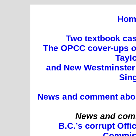
Hom
Two textbook cas
The OPCC cover-ups of
Tayl
and New Westminster 
Sin
News and comment about 
News and comm
B.C.’s corrupt Offi
Commis