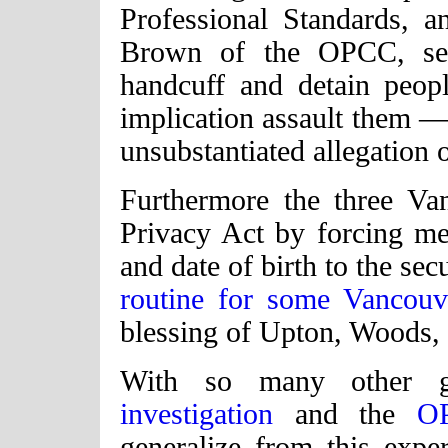
Professional Standards,
Brown of the OPCC, secu
handcuff and detain peo
implication assault them — 
unsubstantiated allegation 
Furthermore the three Van
Privacy Act by forcing m
and date of birth to the sec
routine for some Vancouve
blessing of Upton, Woods,
With so many other g
investigation
and the
O
generalize from this exp