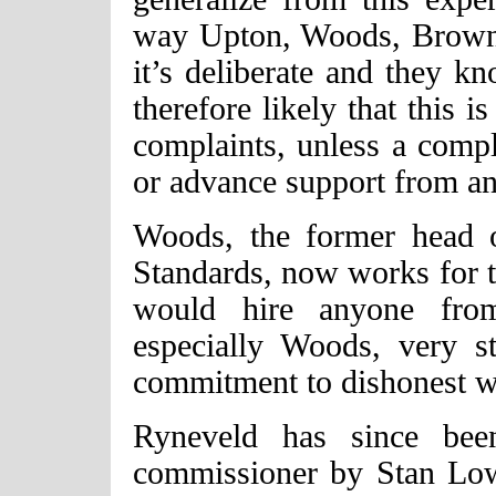
way Upton, Woods, Brown
it’s deliberate and they kn
therefore likely that this 
complaints, unless a comp
or advance support from an 
Woods, the former head o
Standards, now works for 
would hire anyone from
especially Woods, very s
commitment to dishonest w
Ryneveld has since been
commissioner by Stan Lo