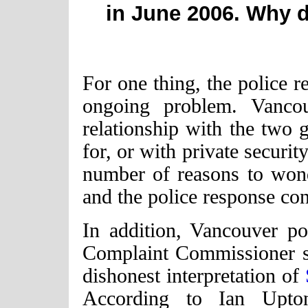
in June 2006. Why do
For one thing, the police r
ongoing problem. Vanco
relationship with the two
for, or with private securi
number of reasons to wonde
and the police response co
In addition, Vancouver po
Complaint Commissioner se
dishonest interpretation of
According to Ian Upt