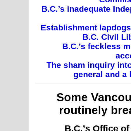
B.C.’s inadequate Inde
Establishment lapdogs:
B.C. Civil L
B.C.’s feckless 
acc
The sham inquiry int
general and a 
Some Vancouv
routinely bre
B.C.’s Office o