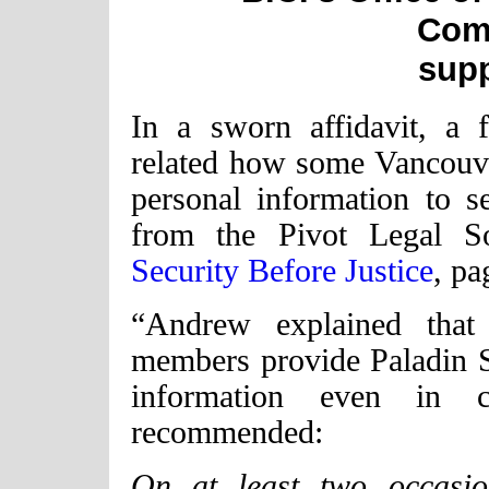
Com
sup
In a sworn affidavit, a 
related how some Vancouver
personal information to s
from the Pivot Legal So
Security Before Justice
, pa
“Andrew explained tha
members provide Paladin Se
information even in 
recommended:
On at least two occasi