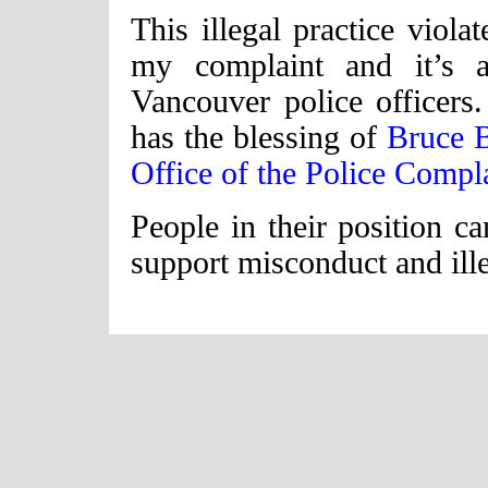
This illegal practice viola
my complaint and it’s 
Vancouver police officers
has the blessing of
Bruce 
Office of the Police Comp
People in their position ca
support misconduct and ille