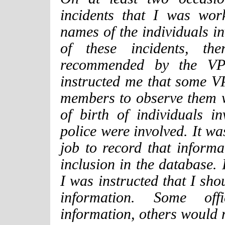
incidents that I was wor
names of the individuals in
of these incidents, th
recommended by the VPD
instructed me that some 
members to observe them 
of birth of individuals i
police were involved. It w
job to record that informa
inclusion in the database. 
I was instructed that I sho
information. Some offi
information, others would 