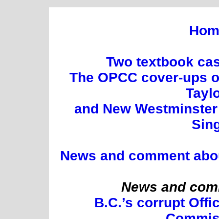
Hom
Two textbook cas
The OPCC cover-ups of
Tayl
and New Westminster 
Sin
News and comment about 
News and comm
B.C.’s corrupt Offi
Commis