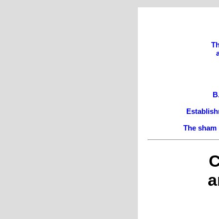
Th
B
Establish
The sham i
C
a