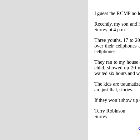
I guess the RCMP no lo
Recently, my son and hi
Surrey at 4 p.m.
Three youths, 17 to 2
over their cellphones
cellphones.
They ran to my house 
child, showed up 20 m
waited six hours and w
The kids are traumatize
are just that, stories.
If they won’t show up 
Terry Robinson
Surrey