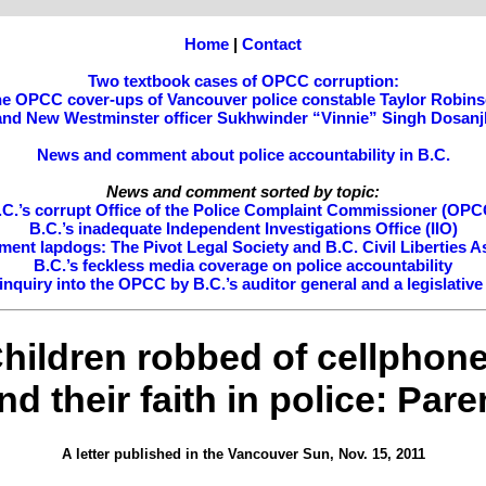
Home
|
Contact
Two textbook cases of OPCC corruption:
e OPCC cover-ups of Vancouver police constable Taylor Robin
and New Westminster officer Sukhwinder “Vinnie” Singh Dosanj
News and comment about police accountability in B.C.
News and comment sorted by topic:
.C.’s corrupt Office of the Police Complaint Commissioner (OPC
B.C.’s inadequate Independent Investigations Office (IIO)
ment lapdogs: The Pivot Legal Society and B.C. Civil Liberties A
B.C.’s feckless media coverage on police accountability
nquiry into the OPCC by B.C.’s auditor general and a legislativ
hildren robbed of cellphon
nd their faith in police: Pare
A letter published in the Vancouver Sun, Nov. 15, 2011