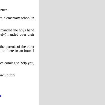
fence.
ich elementary school in
demanded the boys hand
ely) handed over their
e parents of the other
be there in an hour. I
lice coming to help you,
how up for?
P