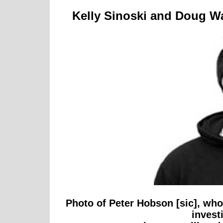
Kelly Sinoski and Doug Wa
Photo of Peter Hobson [sic], wh
invest