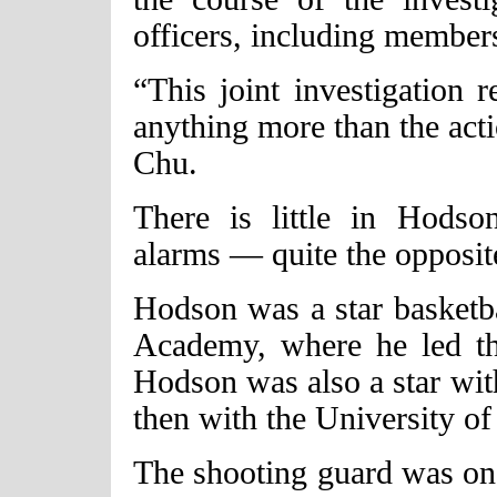
officers, including membe
“This joint investigation 
anything more than the acti
Chu.
There is little in Hodso
alarms — quite the opposit
Hodson was a star basketba
Academy, where he led th
Hodson was also a star wit
then with the University o
The shooting guard was on 