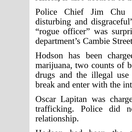
Police Chief Jim Chu d
disturbing and disgraceful
“rogue officer” was surpr
department’s Cambie Street
Hodson has been charged
marijuana, two counts of br
drugs and the illegal use
break and enter with the in
Oscar Lapitan was charg
trafficking. Police did 
relationship.