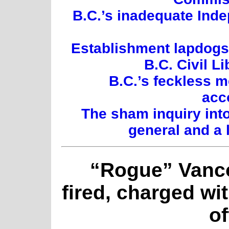
B.C.’s inadequate Inde
Establishment lapdogs:
B.C. Civil L
B.C.’s feckless 
acc
The sham inquiry int
general and a 
“Rogue” Vanco
fired, charged wi
o