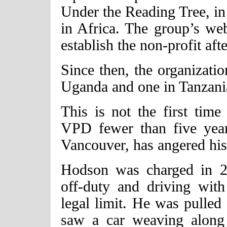
Under the Reading Tree, in 
in Africa. The group’s we
establish the non-profit aft
Since then, the organizatio
Uganda and one in Tanzani
This is not the first ti
VPD fewer than five year
Vancouver, has angered his
Hodson was charged in 2
off-duty and driving with
legal limit. He was pulled 
saw a car weaving along