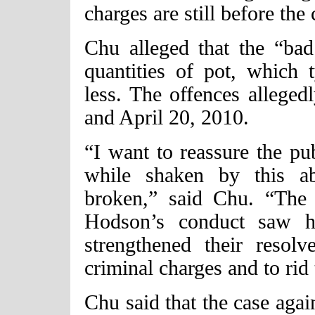
charges are still before the 
Chu alleged that the “bad 
quantities of pot, which 
less. The offences allege
and April 20, 2010.
“I want to reassure the pub
while shaken by this ab
broken,” said Chu. “Th
Hodson’s conduct saw hi
strengthened their resol
criminal charges and to rid
Chu said that the case ag