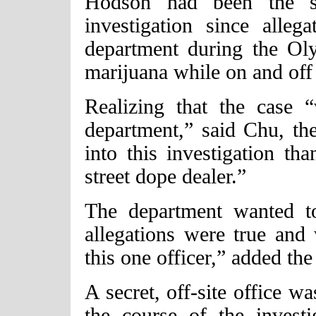
Hodson had been the su
investigation since alleg
department during the Ol
marijuana while on and off
Realizing that the case 
department,” said Chu, t
into this investigation t
street dope dealer.”
The department wanted t
allegations were true and
this one officer,” added the
A secret, off-site office w
the course of the invest