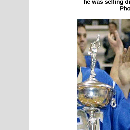
he was selling dr
Pho