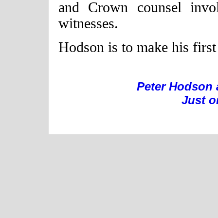
and Crown counsel invol
witnesses.
Hodson is to make his first
Peter Hodson 
Just o