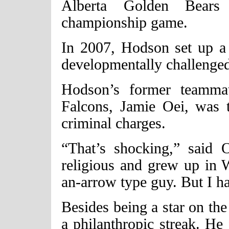
Alberta Golden Bear
championship game.
In 2007, Hodson set up a 
developmentally challenge
Hodson’s former teamma
Falcons, Jamie Oei, was 
criminal charges.
“That’s shocking,” said
religious and grew up in 
an-arrow type guy. But I ha
Besides being a star on the
a philanthropic streak. He 