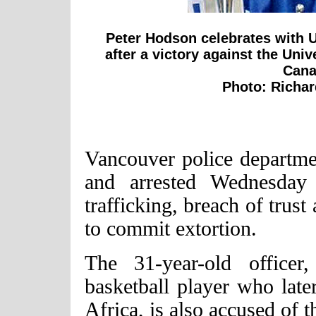
Peter Hodson celebrates with 
after a victory against the Univ
Cana
Photo: Richa
Vancouver police departme
and arrested Wednesday 
trafficking, breach of trust
to commit extortion.
The 31-year-old officer
basketball player who later
Africa, is also accused of t