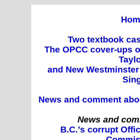
Hom
Two textbook cas
The OPCC cover-ups of
Tayl
and New Westminster 
Sin
News and comment about 
News and comm
B.C.’s corrupt Offi
Commis