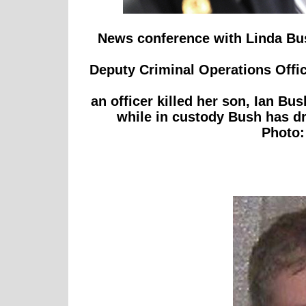
News conference with Linda Bu
Deputy Criminal Operations Office
an officer killed her son, Ian Bu
while in custody Bush has dr
Photo: