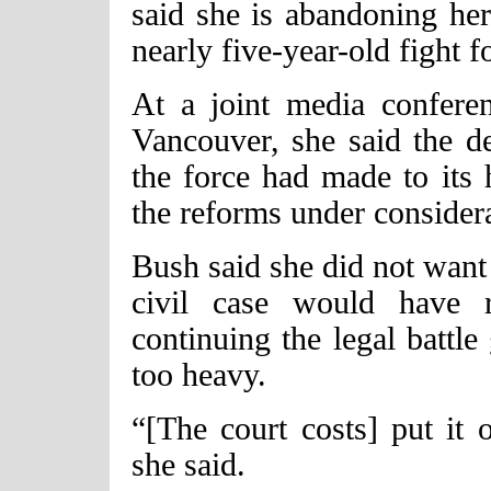
said she is abandoning her
nearly five-year-old fight fo
At a joint media confere
Vancouver, she said the d
the force had made to its 
the reforms under consider
Bush said she did not want 
civil case would have r
continuing the legal battl
too heavy.
“[The court costs] put it 
she said.