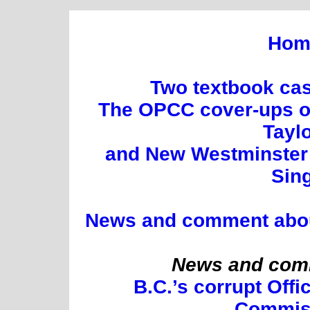
Hom
Two textbook cas
The OPCC cover-ups of
Tayl
and New Westminster 
Sin
News and comment about 
News and comm
B.C.’s corrupt Offi
Commis