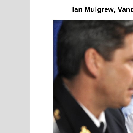
Ian Mulgrew, Vanc