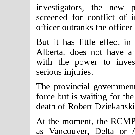
investigators, the new p
screened for conflict of i
officer outranks the officer
But it has little effect i
Alberta, does not have an
with the power to invest
serious injuries.
The provincial government
force but is waiting for the
death of Robert Dziekansk
At the moment, the RCMP 
as Vancouver, Delta or A