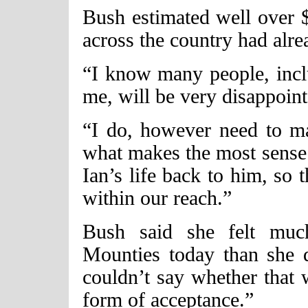
Bush estimated well over 
across the country had alre
“I know many people, incl
me, will be very disappoint
“I do, however need to ma
what makes the most sense .
Ian’s life back to him, so 
within our reach.”
Bush said she felt muc
Mounties today than she d
couldn’t say whether that
form of acceptance.”