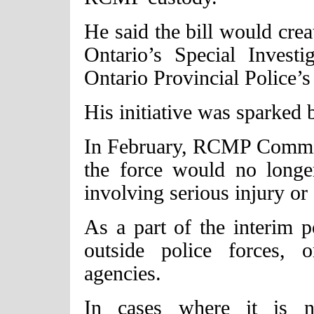
He said the bill would cre
Ontario’s Special Invest
Ontario Provincial Police’s
His initiative was sparked
In February, RCMP Commis
the force would no longer
involving serious injury or
As a part of the interim p
outside police forces, 
agencies.
In cases where it is no