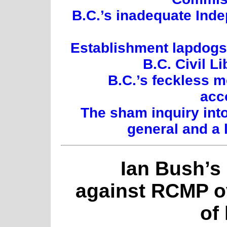
B.C.’s inadequate Inde
Establishment lapdogs:
B.C. Civil L
B.C.’s feckless 
acc
The sham inquiry int
general and a 
Ian Bush’s
against RCMP o
of