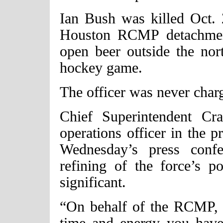
Ian Bush was killed Oct. 
Houston RCMP detachment
open beer outside the nor
hockey game.
The officer was never char
Chief Superintendent Cra
operations officer in the
Wednesday’s press confe
refining of the force’s p
significant.
“On behalf of the RCMP, I
time and energy you have 