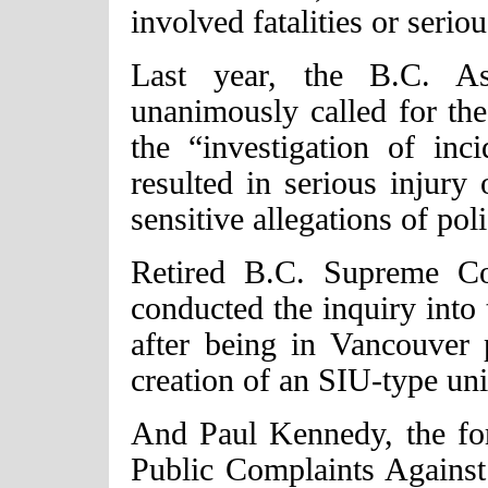
involved fatalities or seriou
Last year, the B.C. As
unanimously called for the 
the “investigation of inc
resulted in serious injury
sensitive allegations of po
Retired B.C. Supreme Co
conducted the inquiry into
after being in Vancouver
creation of an SIU-type uni
And Paul Kennedy, the fo
Public Complaints Against