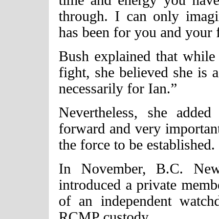
through. I can only imagi
has been for you and your 
Bush explained that while
fight, she believed she is a
necessarily for Ian.”
Nevertheless, she added
forward and very important 
the force to be established.
In November, B.C. Ne
introduced a private member
of an independent watch
RCMP custody.