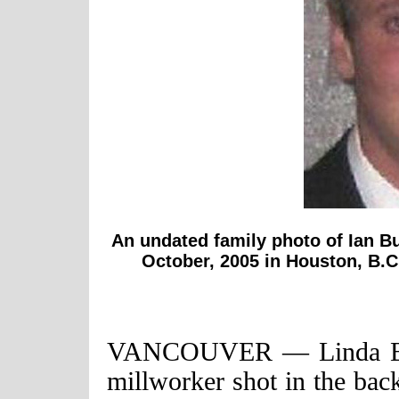
An undated family photo of Ian Bu
October, 2005 in Houston, B.C
VANCOUVER — Linda Bush
millworker shot in the bac