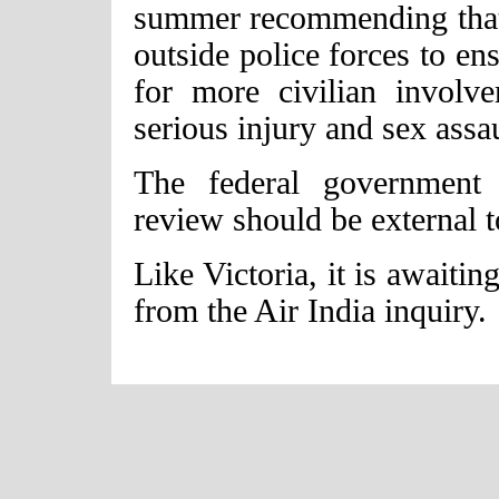
summer recommending that 
outside police forces to e
for more civilian involv
serious injury and sex assau
The federal government m
review should be external t
Like Victoria, it is awaiti
from the Air India inquiry.