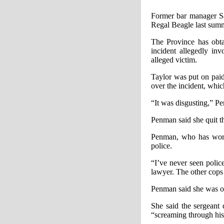
Former bar manager Sa
Regal Beagle last summe
The Province has obta
incident allegedly in
alleged victim.
Taylor was put on paid
over the incident, whi
“It was disgusting,” P
Penman said she quit t
Penman, who has worked
police.
“I’ve never seen police
lawyer. The other cops
Penman said she was out
She said the sergeant 
“screaming through his 