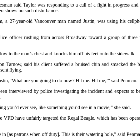
man said Taylor was responding to a call of a fight in progress and 
deo shows no such disturbance.
m, a 27-year-old Vancouver man named Justin, was using his cellp
ice officer rushing from across Broadway toward a group of three 
blow to the man’s chest and knocks him off his feet onto the sidewalk.
on Tarnow, said his client suffered a bruised chin and smacked the b
ent flying.
ustin, ‘What are you going to do now? Hit me. Hit me,’” said Penman.
en interviewed by police investigating the incident and expects to be 
.
thing you’d ever see, like something you’d see in a movie,” she said.
e VPD have unfairly targeted the Regal Beagle, which has been operati
 in [as patrons when off duty]. This is their watering hole,” said Penma