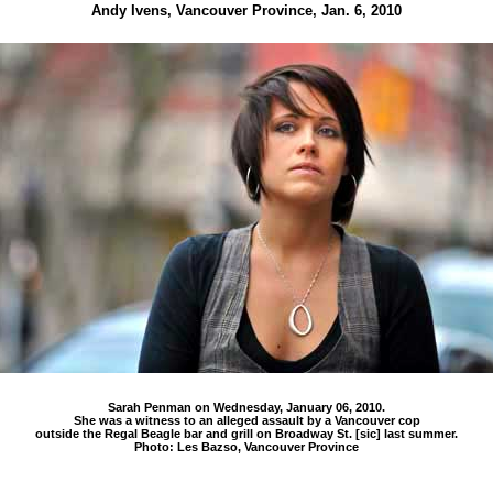
Andy Ivens, Vancouver Province, Jan. 6, 2010
Sarah Penman on Wednesday, January 06, 2010.
She was a witness to an alleged assault by a Vancouver cop
outside the Regal Beagle bar and grill on Broadway St. [sic] last summer.
Photo: Les Bazso, Vancouver Province