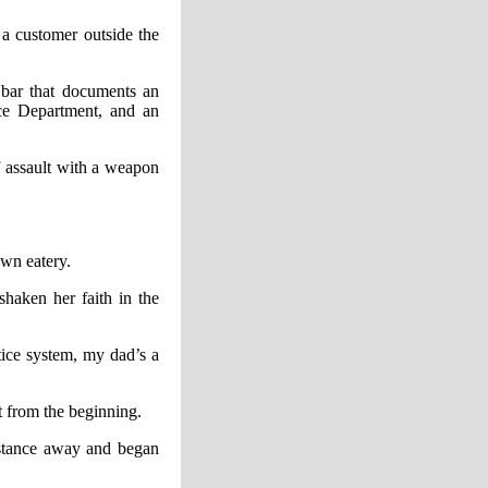
a customer outside the
 bar that documents an
ice Department, and an
f assault with a weapon
own eatery.
shaken her faith in the
stice system, my dad’s a
t from the beginning.
distance away and began