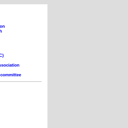
son
h
C)
ssociation
e committee