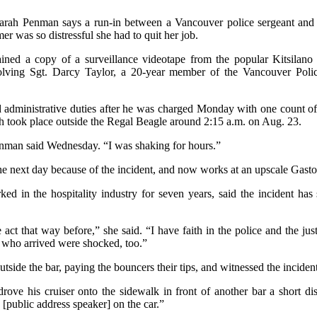
rah Penman says a run-in between a Vancouver police sergeant and 
r was so distressful she had to quit her job.
ined a copy of a surveillance videotape from the popular Kitsilano
volving Sgt. Darcy Taylor, a 20-year member of the Vancouver Pol
 administrative duties after he was charged Monday with one count o
ch took place outside the Regal Beagle around 2:15 a.m. on Aug. 23.
enman said Wednesday. “I was shaking for hours.”
he next day because of the incident, and now works at an upscale Gast
 in the hospitality industry for seven years, said the incident has 
 act that way before,” she said. “I have faith in the police and the ju
 who arrived were shocked, too.”
side the bar, paying the bouncers their tips, and witnessed the inciden
drove his cruiser onto the sidewalk in front of another bar a short 
[public address speaker] on the car.”