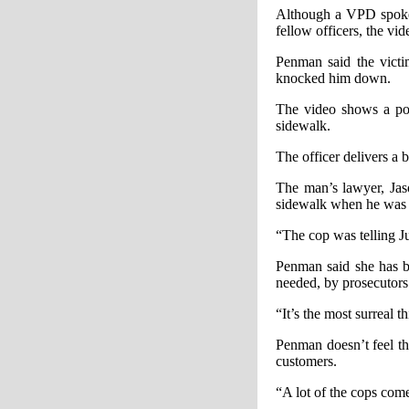
Although a VPD spokes
fellow officers, the vi
Penman said the victi
knocked him down.
The video shows a pol
sidewalk.
The officer delivers a 
The man’s lawyer, Jas
sidewalk when he was s
“The cop was telling J
Penman said she has be
needed, by prosecutors
“It’s the most surreal 
Penman doesn’t feel th
customers.
“A lot of the cops come