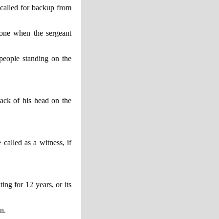
called for backup from
hone when the sergeant
people standing on the
ack of his head on the
called as a witness, if
ng for 12 years, or its
n.