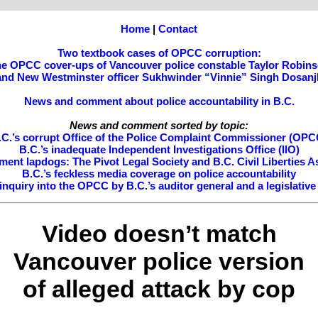
Home
|
Contact
Two textbook cases of OPCC corruption:
e OPCC cover-ups of Vancouver police constable Taylor Robin
and New Westminster officer Sukhwinder “Vinnie” Singh Dosanj
News and comment about police accountability in B.C.
News and comment sorted by topic:
.C.’s corrupt Office of the Police Complaint Commissioner (OPC
B.C.’s inadequate Independent Investigations Office (IIO)
ment lapdogs: The Pivot Legal Society and B.C. Civil Liberties A
B.C.’s feckless media coverage on police accountability
nquiry into the OPCC by B.C.’s auditor general and a legislativ
Video doesn’t match
Vancouver police version
of alleged attack by cop