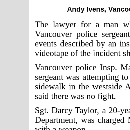
Andy Ivens, Vancou
The lawyer for a man wh
Vancouver police sergeant
events described by an in
videotape of the incident s
Vancouver police Insp. M
sergeant was attempting to 
sidewalk in the westside 
said there was no fight.
Sgt. Darcy Taylor, a 20-ye
Department, was charged 
with a weapon.