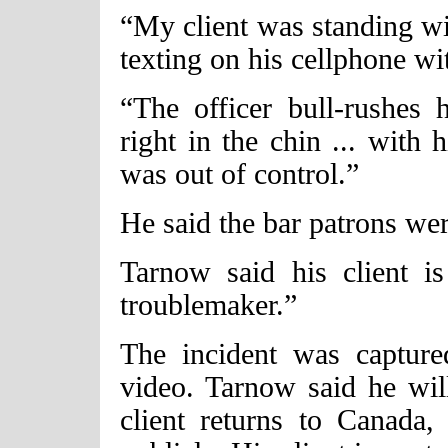
“My client was standing wi
texting on his cellphone wit
“The officer bull-rushes 
right in the chin ... with
was out of control.”
He said the bar patrons were
Tarnow said his client i
troublemaker.”
The incident was capture
video. Tarnow said he wil
client returns to Canada,