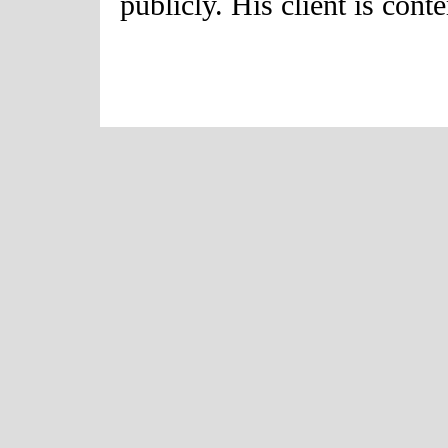
publicly. His client is cont