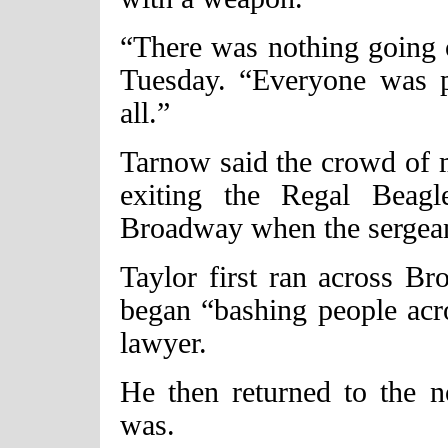
“There was nothing going 
Tuesday. “Everyone was p
all.”
Tarnow said the crowd of 
exiting the Regal Beag
Broadway when the sergeant 
Taylor first ran across B
began “bashing people acro
lawyer.
He then returned to the n
was.