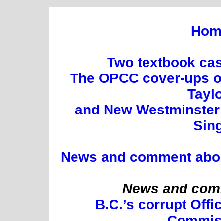
Hom
Two textbook cas
The OPCC cover-ups of
Tayl
and New Westminster 
Sin
News and comment about 
News and comm
B.C.’s corrupt Offi
Commis