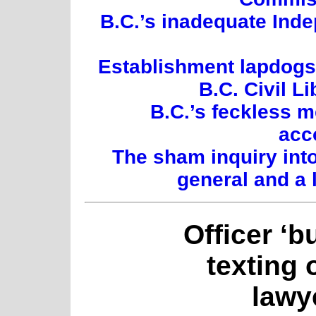
B.C.’s inadequate Inde
Establishment lapdogs:
B.C. Civil L
B.C.’s feckless 
acc
The sham inquiry int
general and a 
Officer ‘b
texting 
lawy